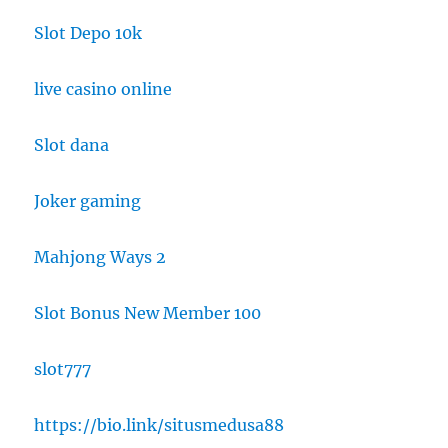
Slot Depo 10k
live casino online
Slot dana
Joker gaming
Mahjong Ways 2
Slot Bonus New Member 100
slot777
https://bio.link/situsmedusa88