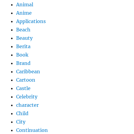
Animal
Anime
Applications
Beach
Beauty
Berita
Book
Brand
Caribbean
Cartoon
Castle
Celebrity
character
Child
City
Continuation