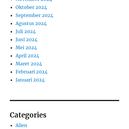
Oktober 2024
September 2024
Agustus 2024
Juli 2024
Juni 2024
Mei 2024
April 2024
Maret 2024
Februari 2024
Januari 2024
Categories
Alien