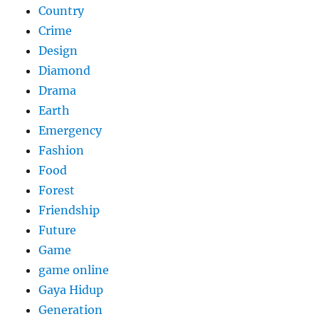
Country
Crime
Design
Diamond
Drama
Earth
Emergency
Fashion
Food
Forest
Friendship
Future
Game
game online
Gaya Hidup
Generation