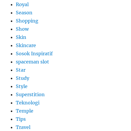
Royal
Season
Shopping
Show
Skin
Skincare
Sosok Inspiratif
spaceman slot
Star
Study
Style
Superstition
Teknologi
Temple
Tips
Travel