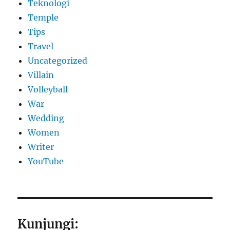
Teknologi
Temple
Tips
Travel
Uncategorized
Villain
Volleyball
War
Wedding
Women
Writer
YouTube
Kunjungi: