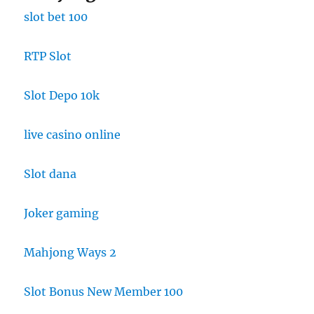
slot bet 100
RTP Slot
Slot Depo 10k
live casino online
Slot dana
Joker gaming
Mahjong Ways 2
Slot Bonus New Member 100