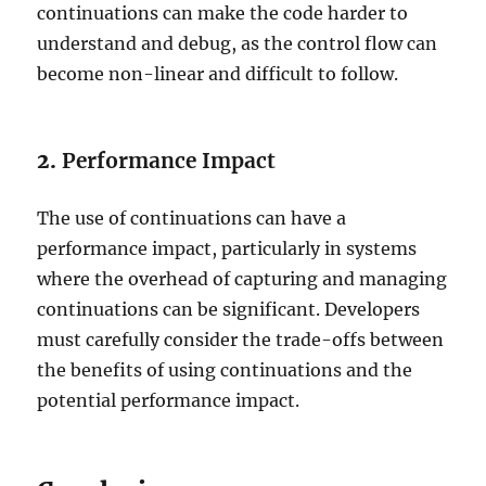
continuations can make the code harder to
understand and debug, as the control flow can
become non-linear and difficult to follow.
2.
Performance Impact
The use of continuations can have a
performance impact, particularly in systems
where the overhead of capturing and managing
continuations can be significant. Developers
must carefully consider the trade-offs between
the benefits of using continuations and the
potential performance impact.