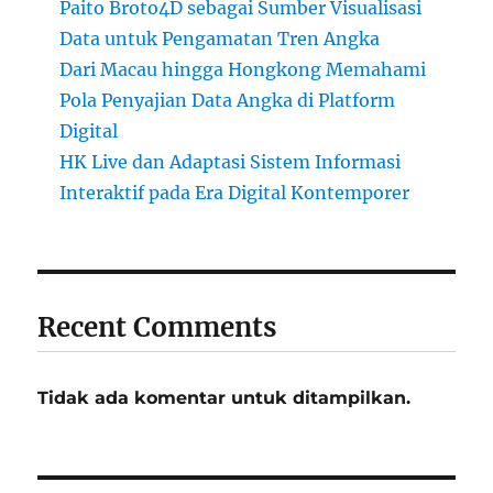
Paito Broto4D sebagai Sumber Visualisasi
Data untuk Pengamatan Tren Angka
Dari Macau hingga Hongkong Memahami
Pola Penyajian Data Angka di Platform
Digital
HK Live dan Adaptasi Sistem Informasi
Interaktif pada Era Digital Kontemporer
Recent Comments
Tidak ada komentar untuk ditampilkan.