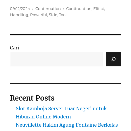
Posted
Categories
Tags
09/12/2024
Continuation
Continuation
,
Effect
,
on
Handling
,
Powerful
,
Side
,
Tool
Cari
Recent Posts
Slot Kamboja Server Luar Negeri untuk
Hiburan Online Modern
Neuvillette Hakim Agung Fontaine Berkelas