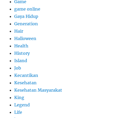
Game
game online
Gaya Hidup
Generation
Hair
Halloween
Health
History
Island
Job
Kecantikan
Kesehatan
Kesehatan Masyarakat
King
Legend
Life