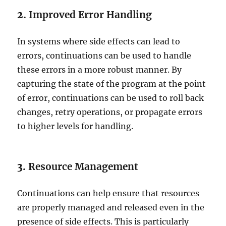
2.
Improved Error Handling
In systems where side effects can lead to
errors, continuations can be used to handle
these errors in a more robust manner. By
capturing the state of the program at the point
of error, continuations can be used to roll back
changes, retry operations, or propagate errors
to higher levels for handling.
3.
Resource Management
Continuations can help ensure that resources
are properly managed and released even in the
presence of side effects. This is particularly