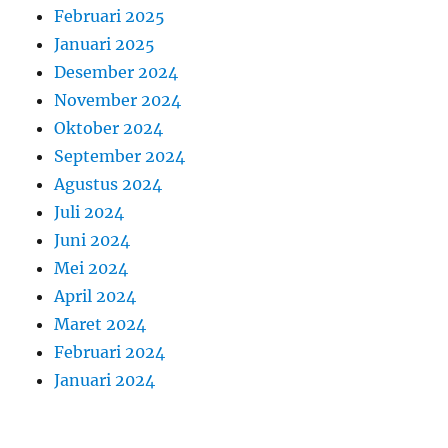
Februari 2025
Januari 2025
Desember 2024
November 2024
Oktober 2024
September 2024
Agustus 2024
Juli 2024
Juni 2024
Mei 2024
April 2024
Maret 2024
Februari 2024
Januari 2024