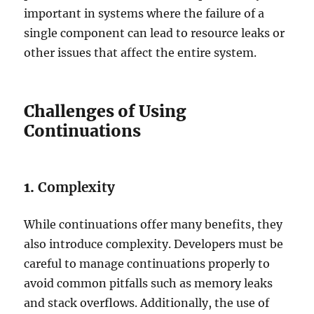
important in systems where the failure of a
single component can lead to resource leaks or
other issues that affect the entire system.
Challenges of Using
Continuations
1.
Complexity
While continuations offer many benefits, they
also introduce complexity. Developers must be
careful to manage continuations properly to
avoid common pitfalls such as memory leaks
and stack overflows. Additionally, the use of