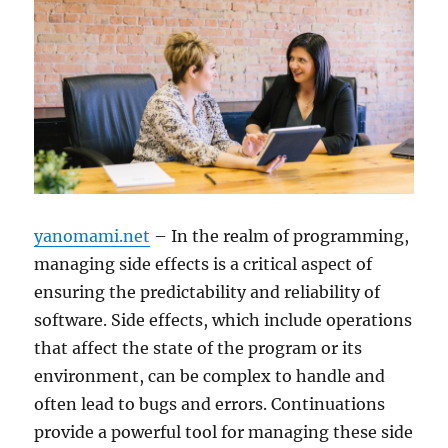
yanomami.net
– In the realm of programming,
managing side effects is a critical aspect of
ensuring the predictability and reliability of
software. Side effects, which include operations
that affect the state of the program or its
environment, can be complex to handle and
often lead to bugs and errors. Continuations
provide a powerful tool for managing these side