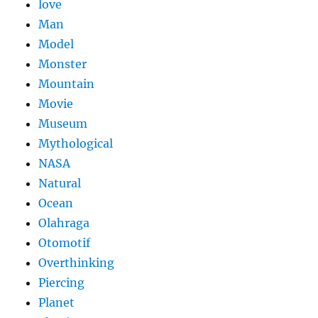
love
Man
Model
Monster
Mountain
Movie
Museum
Mythological
NASA
Natural
Ocean
Olahraga
Otomotif
Overthinking
Piercing
Planet