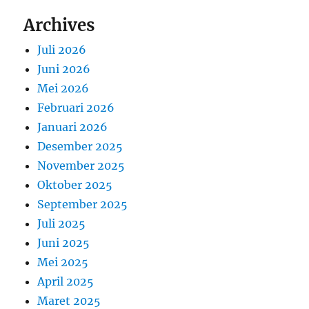
Archives
Juli 2026
Juni 2026
Mei 2026
Februari 2026
Januari 2026
Desember 2025
November 2025
Oktober 2025
September 2025
Juli 2025
Juni 2025
Mei 2025
April 2025
Maret 2025