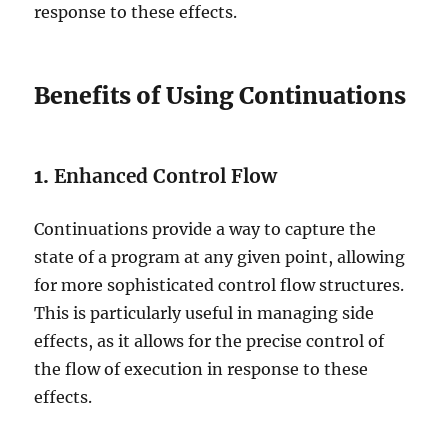
response to these effects.
Benefits of Using Continuations
1.
Enhanced Control Flow
Continuations provide a way to capture the
state of a program at any given point, allowing
for more sophisticated control flow structures.
This is particularly useful in managing side
effects, as it allows for the precise control of
the flow of execution in response to these
effects.