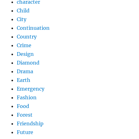
character
Child
City
Continuation
Country
Crime
Design
Diamond
Drama
Earth
Emergency
Fashion
Food
Forest
Friendship
Future