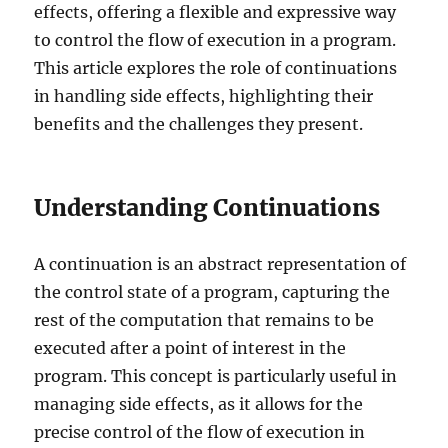
effects, offering a flexible and expressive way
to control the flow of execution in a program.
This article explores the role of continuations
in handling side effects, highlighting their
benefits and the challenges they present.
Understanding Continuations
A continuation is an abstract representation of
the control state of a program, capturing the
rest of the computation that remains to be
executed after a point of interest in the
program. This concept is particularly useful in
managing side effects, as it allows for the
precise control of the flow of execution in