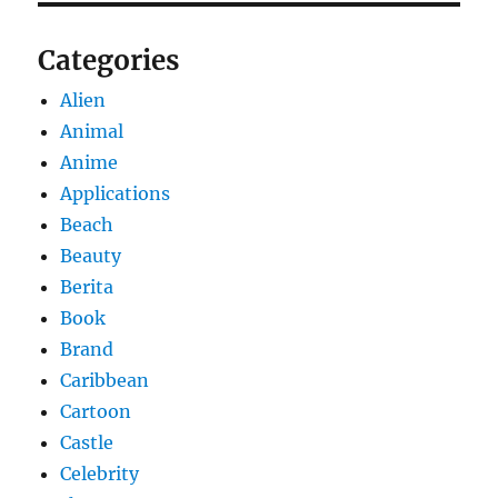
Categories
Alien
Animal
Anime
Applications
Beach
Beauty
Berita
Book
Brand
Caribbean
Cartoon
Castle
Celebrity