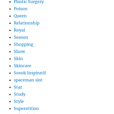
Plastic Surgery
Poison
Queen
Relationship
Royal
Season
Shopping
Show
Skin
Skincare
Sosok Inspiratif
spaceman slot
Star
Study
Style
Superstition