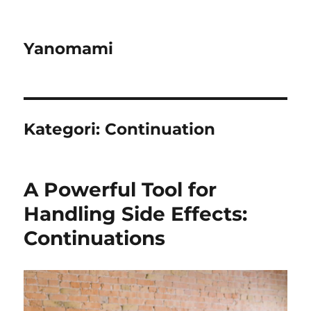
Yanomami
Kategori:
Continuation
A Powerful Tool for
Handling Side Effects:
Continuations