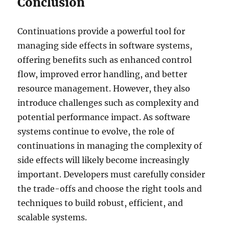
Conclusion
Continuations provide a powerful tool for
managing side effects in software systems,
offering benefits such as enhanced control
flow, improved error handling, and better
resource management. However, they also
introduce challenges such as complexity and
potential performance impact. As software
systems continue to evolve, the role of
continuations in managing the complexity of
side effects will likely become increasingly
important. Developers must carefully consider
the trade-offs and choose the right tools and
techniques to build robust, efficient, and
scalable systems.