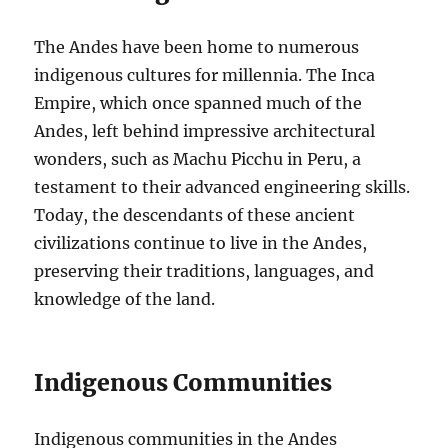
The Andes have been home to numerous
indigenous cultures for millennia. The Inca
Empire, which once spanned much of the
Andes, left behind impressive architectural
wonders, such as Machu Picchu in Peru, a
testament to their advanced engineering skills.
Today, the descendants of these ancient
civilizations continue to live in the Andes,
preserving their traditions, languages, and
knowledge of the land.
Indigenous Communities
Indigenous communities in the Andes