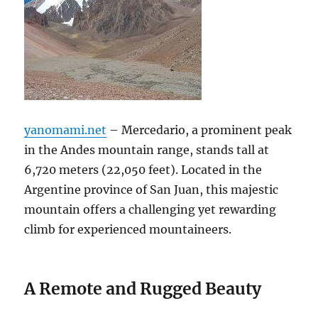
yanomami.net
– Mercedario, a prominent peak
in the Andes mountain range, stands tall at
6,720 meters (22,050 feet).
Located in the
Argentine province of San Juan, this majestic
mountain offers a challenging yet rewarding
climb for experienced mountaineers.
A Remote and Rugged Beauty