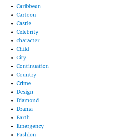
Caribbean
Cartoon
Castle
Celebrity
character
Child
City
Continuation
Country
Crime
Design
Diamond
Drama
Earth
Emergency
Fashion