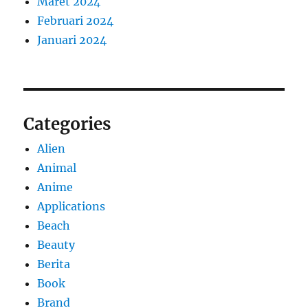
Maret 2024
Februari 2024
Januari 2024
Categories
Alien
Animal
Anime
Applications
Beach
Beauty
Berita
Book
Brand