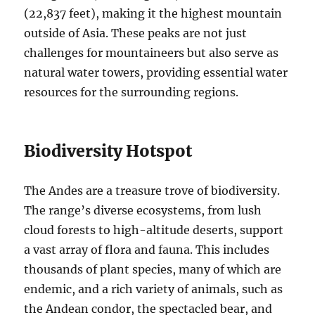
(22,837 feet), making it the highest mountain
outside of Asia. These peaks are not just
challenges for mountaineers but also serve as
natural water towers, providing essential water
resources for the surrounding regions.
Biodiversity Hotspot
The Andes are a treasure trove of biodiversity.
The range’s diverse ecosystems, from lush
cloud forests to high-altitude deserts, support
a vast array of flora and fauna. This includes
thousands of plant species, many of which are
endemic, and a rich variety of animals, such as
the Andean condor, the spectacled bear, and