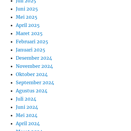
Juli 2025
Juni 2025
Mei 2025
April 2025
Maret 2025
Februari 2025
Januari 2025
Desember 2024
November 2024
Oktober 2024
September 2024
Agustus 2024
Juli 2024
Juni 2024
Mei 2024
April 2024