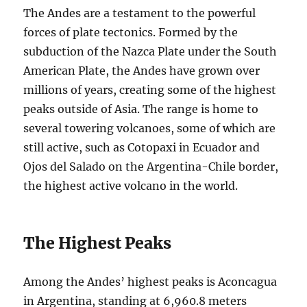
The Andes are a testament to the powerful
forces of plate tectonics. Formed by the
subduction of the Nazca Plate under the South
American Plate, the Andes have grown over
millions of years, creating some of the highest
peaks outside of Asia. The range is home to
several towering volcanoes, some of which are
still active, such as Cotopaxi in Ecuador and
Ojos del Salado on the Argentina-Chile border,
the highest active volcano in the world.
The Highest Peaks
Among the Andes’ highest peaks is Aconcagua
in Argentina, standing at 6,960.8 meters