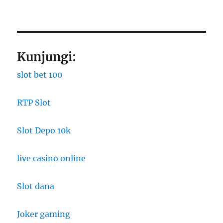
Kunjungi:
slot bet 100
RTP Slot
Slot Depo 10k
live casino online
Slot dana
Joker gaming