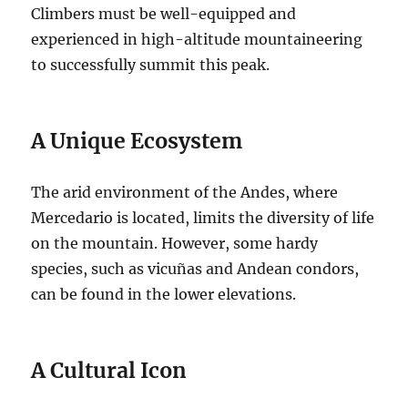
Climbers must be well-equipped and
experienced in high-altitude mountaineering
to successfully summit this peak.
A Unique Ecosystem
The arid environment of the Andes, where
Mercedario is located, limits the diversity of life
on the mountain. However, some hardy
species, such as vicuñas and Andean condors,
can be found in the lower elevations.
A Cultural Icon