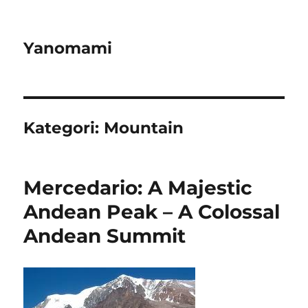
Yanomami
Kategori:
Mountain
Mercedario: A Majestic
Andean Peak – A Colossal
Andean Summit