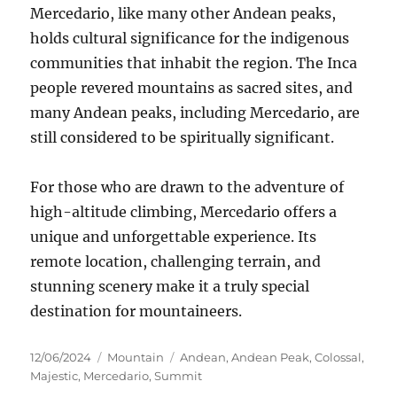
Mercedario, like many other Andean peaks,
holds cultural significance for the indigenous
communities that inhabit the region.
The Inca
people revered mountains as sacred sites, and
many Andean peaks, including Mercedario, are
still considered to be spiritually significant.
For those who are drawn to the adventure of
high-altitude climbing, Mercedario offers a
unique and unforgettable experience. Its
remote location, challenging terrain, and
stunning scenery make it a truly special
destination for mountaineers.
Posted
Categories
Tags
12/06/2024
Mountain
Andean
,
Andean Peak
,
Colossal
,
on
Majestic
,
Mercedario
,
Summit