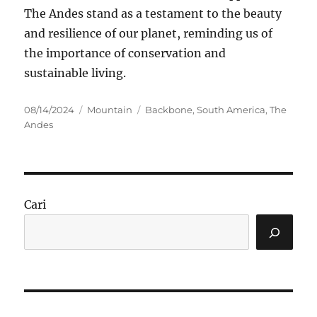
The Andes stand as a testament to the beauty
and resilience of our planet, reminding us of
the importance of conservation and
sustainable living.
Posted
Categories
Tags
08/14/2024
Mountain
Backbone
,
South America
,
The
on
Andes
Cari