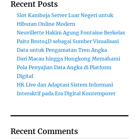
Recent Posts
Slot Kamboja Server Luar Negeri untuk
Hiburan Online Modern
Neuvillette Hakim Agung Fontaine Berkelas
Paito Broto4D sebagai Sumber Visualisasi
Data untuk Pengamatan Tren Angka
Dari Macau hingga Hongkong Memahami
Pola Penyajian Data Angka di Platform
Digital
HK Live dan Adaptasi Sistem Informasi
Interaktif pada Era Digital Kontemporer
Recent Comments