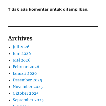
Tidak ada komentar untuk ditampilkan.
Archives
Juli 2026
Juni 2026
Mei 2026
Februari 2026
Januari 2026
Desember 2025
November 2025
Oktober 2025
September 2025