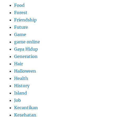
Food
Forest
Friendship
Future
Game
game online
Gaya Hidup
Generation
Hair
Halloween
Health
History
Island
Job
Kecantikan
Kesehatan