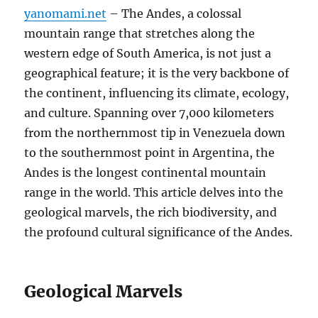
yanomami.net
– The Andes, a colossal
mountain range that stretches along the
western edge of South America, is not just a
geographical feature; it is the very backbone of
the continent, influencing its climate, ecology,
and culture. Spanning over 7,000 kilometers
from the northernmost tip in Venezuela down
to the southernmost point in Argentina, the
Andes is the longest continental mountain
range in the world. This article delves into the
geological marvels, the rich biodiversity, and
the profound cultural significance of the Andes.
Geological Marvels