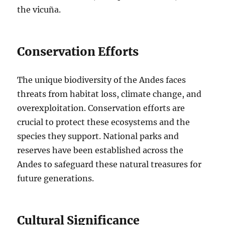
the vicuña.
Conservation Efforts
The unique biodiversity of the Andes faces
threats from habitat loss, climate change, and
overexploitation. Conservation efforts are
crucial to protect these ecosystems and the
species they support. National parks and
reserves have been established across the
Andes to safeguard these natural treasures for
future generations.
Cultural Significance