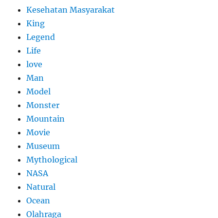
Kesehatan Masyarakat
King
Legend
Life
love
Man
Model
Monster
Mountain
Movie
Museum
Mythological
NASA
Natural
Ocean
Olahraga