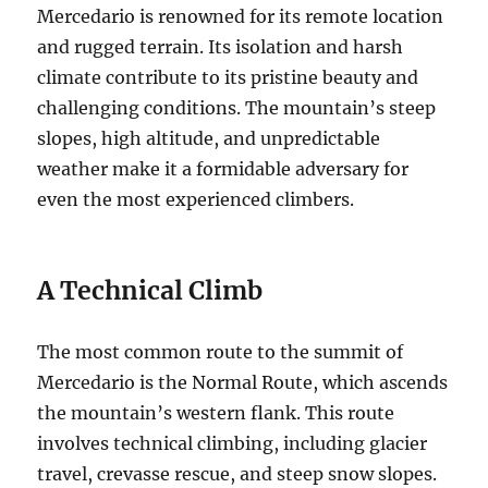
Mercedario is renowned for its remote location
and rugged terrain.
Its isolation and harsh
climate contribute to its pristine beauty and
challenging conditions. The mountain’s steep
slopes, high altitude, and unpredictable
weather make it a formidable adversary for
even the most experienced climbers.
A Technical Climb
The most common route to the summit of
Mercedario is the Normal Route, which ascends
the mountain’s western flank. This route
involves technical climbing, including glacier
travel, crevasse rescue, and steep snow slopes.