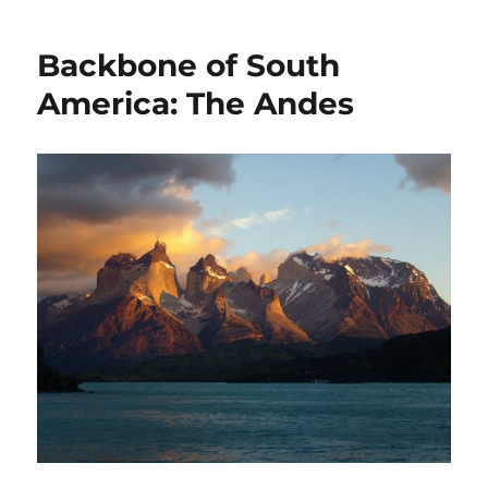
Backbone of South
America: The Andes