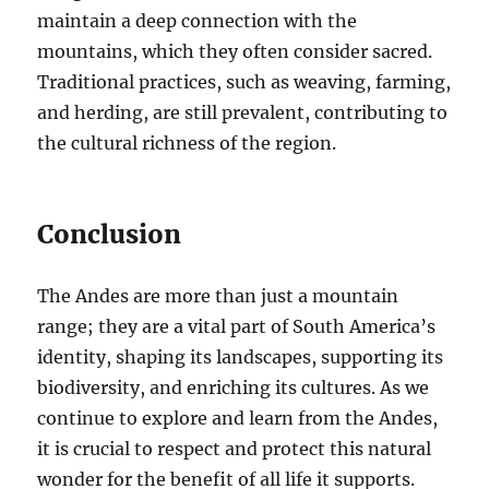
maintain a deep connection with the
mountains, which they often consider sacred.
Traditional practices, such as weaving, farming,
and herding, are still prevalent, contributing to
the cultural richness of the region.
Conclusion
The Andes are more than just a mountain
range; they are a vital part of South America’s
identity, shaping its landscapes, supporting its
biodiversity, and enriching its cultures. As we
continue to explore and learn from the Andes,
it is crucial to respect and protect this natural
wonder for the benefit of all life it supports.