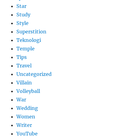
Star
Study
Style
Superstition
Teknologi
Temple
Tips
Travel
Uncategorized
Villain
Volleyball
War
Wedding
Women
Writer
YouTube