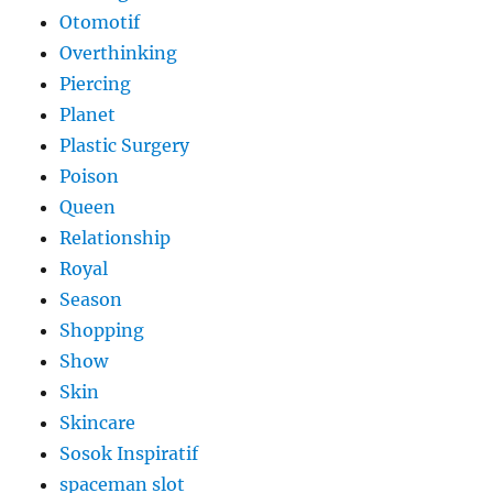
Otomotif
Overthinking
Piercing
Planet
Plastic Surgery
Poison
Queen
Relationship
Royal
Season
Shopping
Show
Skin
Skincare
Sosok Inspiratif
spaceman slot