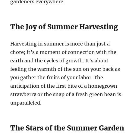
gardeners everywhere.
The Joy of Summer Harvesting
Harvesting in summer is more than just a
chore; it’s a moment of connection with the
earth and the cycles of growth. It’s about
feeling the warmth of the sun on your back as
you gather the fruits of your labor. The
anticipation of the first bite of a homegrown
strawberry or the snap of a fresh green bean is
unparalleled.
The Stars of the Summer Garden