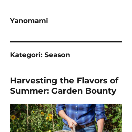
Yanomami
Kategori:
Season
Harvesting the Flavors of
Summer: Garden Bounty