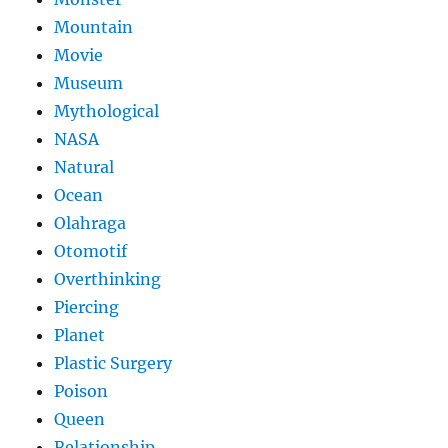
Mountain
Movie
Museum
Mythological
NASA
Natural
Ocean
Olahraga
Otomotif
Overthinking
Piercing
Planet
Plastic Surgery
Poison
Queen
Relationship