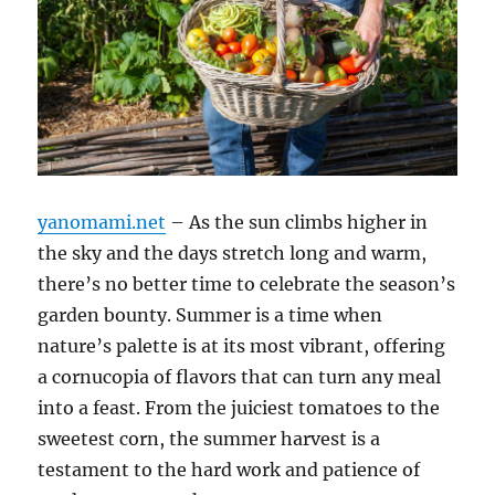
yanomami.net
– As the sun climbs higher in
the sky and the days stretch long and warm,
there’s no better time to celebrate the season’s
garden bounty. Summer is a time when
nature’s palette is at its most vibrant, offering
a cornucopia of flavors that can turn any meal
into a feast. From the juiciest tomatoes to the
sweetest corn, the summer harvest is a
testament to the hard work and patience of