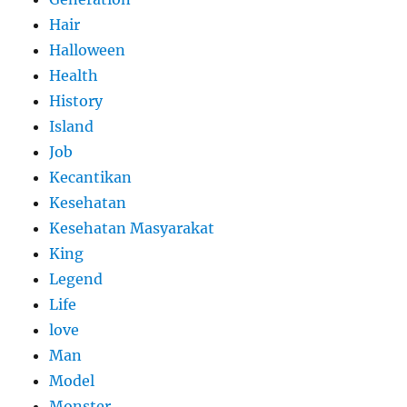
Hair
Halloween
Health
History
Island
Job
Kecantikan
Kesehatan
Kesehatan Masyarakat
King
Legend
Life
love
Man
Model
Monster