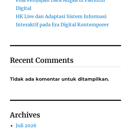
Digital
HK Live dan Adaptasi Sistem Informasi
Interaktif pada Era Digital Kontemporer
Recent Comments
Tidak ada komentar untuk ditampilkan.
Archives
Juli 2026