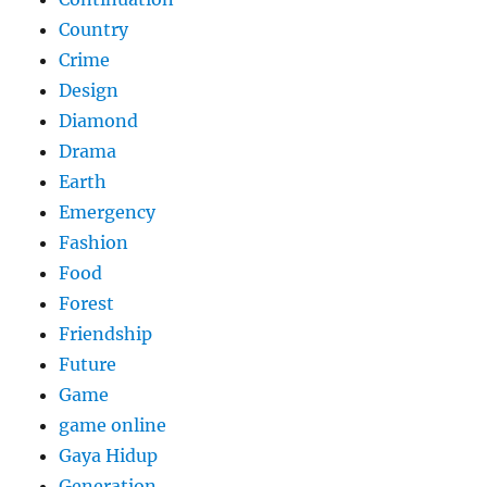
Country
Crime
Design
Diamond
Drama
Earth
Emergency
Fashion
Food
Forest
Friendship
Future
Game
game online
Gaya Hidup
Generation