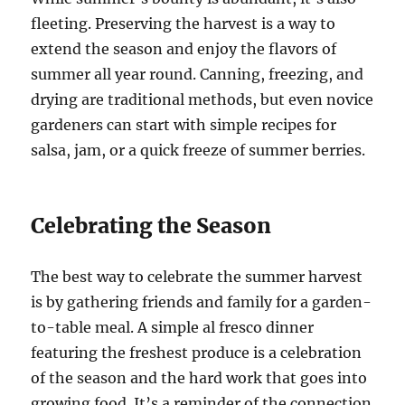
fleeting. Preserving the harvest is a way to
extend the season and enjoy the flavors of
summer all year round. Canning, freezing, and
drying are traditional methods, but even novice
gardeners can start with simple recipes for
salsa, jam, or a quick freeze of summer berries.
Celebrating the Season
The best way to celebrate the summer harvest
is by gathering friends and family for a garden-
to-table meal. A simple al fresco dinner
featuring the freshest produce is a celebration
of the season and the hard work that goes into
growing food. It’s a reminder of the connection