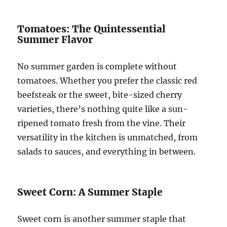
Tomatoes: The Quintessential
Summer Flavor
No summer garden is complete without
tomatoes. Whether you prefer the classic red
beefsteak or the sweet, bite-sized cherry
varieties, there’s nothing quite like a sun-
ripened tomato fresh from the vine. Their
versatility in the kitchen is unmatched, from
salads to sauces, and everything in between.
Sweet Corn: A Summer Staple
Sweet corn is another summer staple that