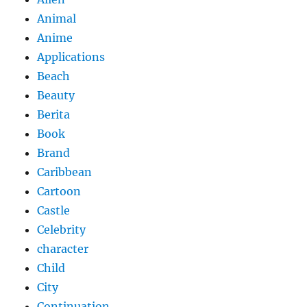
Animal
Anime
Applications
Beach
Beauty
Berita
Book
Brand
Caribbean
Cartoon
Castle
Celebrity
character
Child
City
Continuation