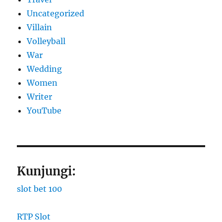
Uncategorized
Villain
Volleyball
War
Wedding
Women
Writer
YouTube
Kunjungi:
slot bet 100
RTP Slot