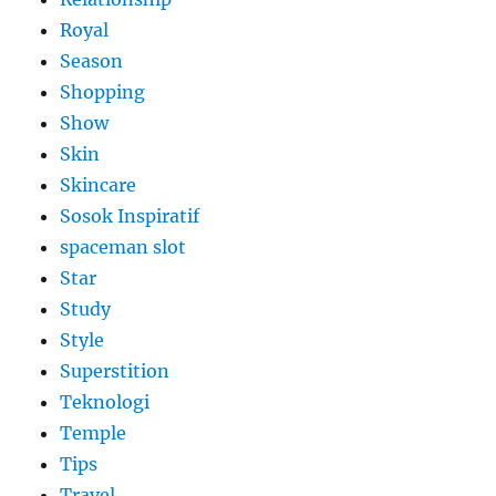
Royal
Season
Shopping
Show
Skin
Skincare
Sosok Inspiratif
spaceman slot
Star
Study
Style
Superstition
Teknologi
Temple
Tips
Travel