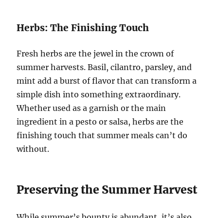
Herbs: The Finishing Touch
Fresh herbs are the jewel in the crown of
summer harvests. Basil, cilantro, parsley, and
mint add a burst of flavor that can transform a
simple dish into something extraordinary.
Whether used as a garnish or the main
ingredient in a pesto or salsa, herbs are the
finishing touch that summer meals can’t do
without.
Preserving the Summer Harvest
While summer’s bounty is abundant, it’s also