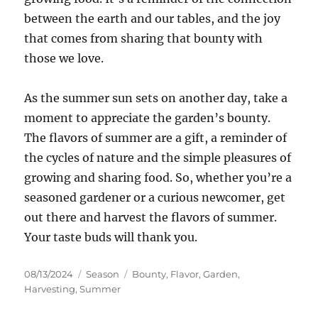
between the earth and our tables, and the joy
that comes from sharing that bounty with
those we love.
As the summer sun sets on another day, take a
moment to appreciate the garden’s bounty.
The flavors of summer are a gift, a reminder of
the cycles of nature and the simple pleasures of
growing and sharing food. So, whether you’re a
seasoned gardener or a curious newcomer, get
out there and harvest the flavors of summer.
Your taste buds will thank you.
Posted
Categories
Tags
08/13/2024
Season
Bounty
,
Flavor
,
Garden
,
on
Harvesting
,
Summer