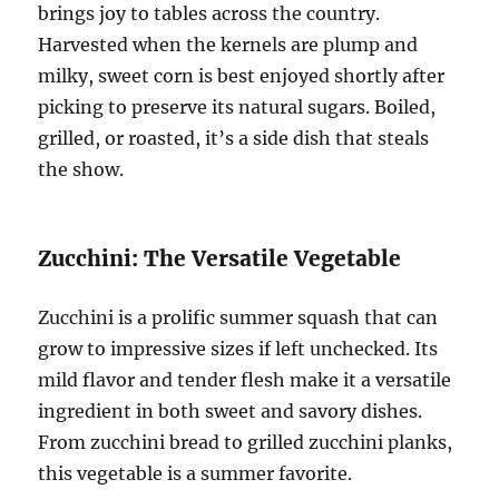
brings joy to tables across the country.
Harvested when the kernels are plump and
milky, sweet corn is best enjoyed shortly after
picking to preserve its natural sugars. Boiled,
grilled, or roasted, it’s a side dish that steals
the show.
Zucchini: The Versatile Vegetable
Zucchini is a prolific summer squash that can
grow to impressive sizes if left unchecked. Its
mild flavor and tender flesh make it a versatile
ingredient in both sweet and savory dishes.
From zucchini bread to grilled zucchini planks,
this vegetable is a summer favorite.