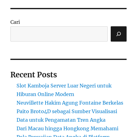
Cari
Recent Posts
Slot Kamboja Server Luar Negeri untuk
Hiburan Online Modern
Neuvillette Hakim Agung Fontaine Berkelas
Paito Broto4D sebagai Sumber Visualisasi
Data untuk Pengamatan Tren Angka
Dari Macau hingga Hongkong Memahami
Pola Penyajian Data Angka di Platform