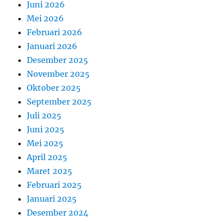
Juni 2026
Mei 2026
Februari 2026
Januari 2026
Desember 2025
November 2025
Oktober 2025
September 2025
Juli 2025
Juni 2025
Mei 2025
April 2025
Maret 2025
Februari 2025
Januari 2025
Desember 2024