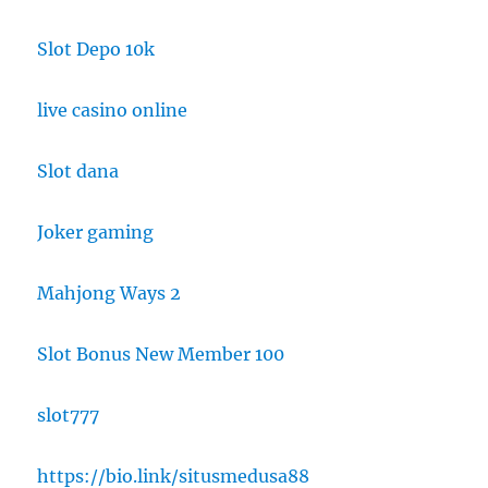
Slot Depo 10k
live casino online
Slot dana
Joker gaming
Mahjong Ways 2
Slot Bonus New Member 100
slot777
https://bio.link/situsmedusa88