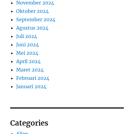
November 2024
Oktober 2024
September 2024
Agustus 2024
Juli 2024
Juni 2024
Mei 2024
April 2024
Maret 2024
Februari 2024
Januari 2024
Categories
Alien