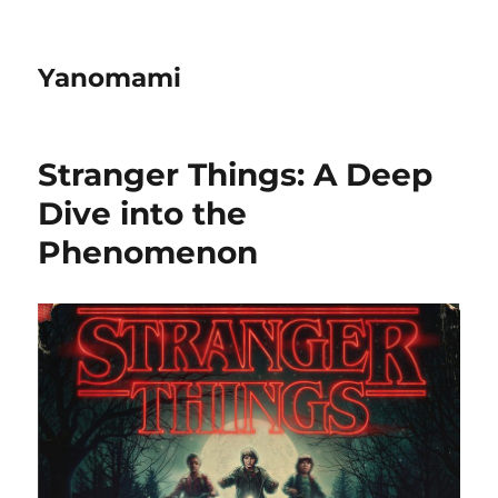
Yanomami
Stranger Things: A Deep
Dive into the
Phenomenon