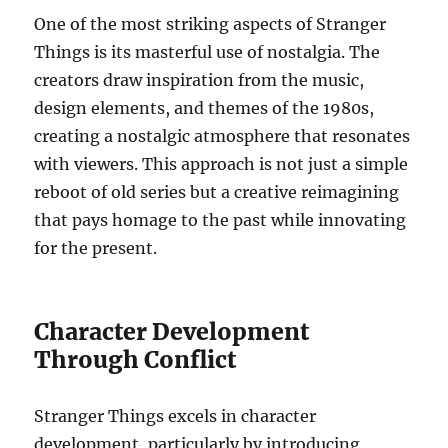
One of the most striking aspects of Stranger
Things is its masterful use of nostalgia. The
creators draw inspiration from the music,
design elements, and themes of the 1980s,
creating a nostalgic atmosphere that resonates
with viewers. This approach is not just a simple
reboot of old series but a creative reimagining
that pays homage to the past while innovating
for the present.
Character Development
Through Conflict
Stranger Things excels in character
development, particularly by introducing