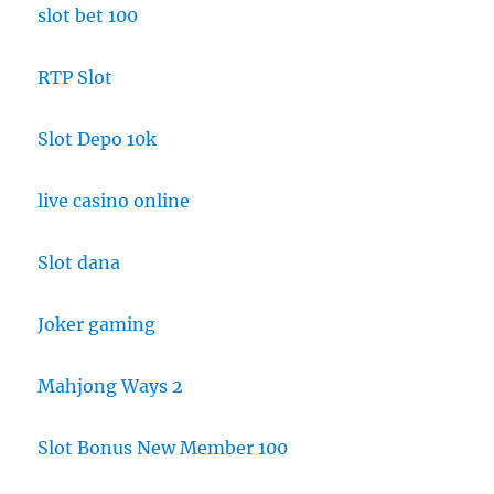
slot bet 100
RTP Slot
Slot Depo 10k
live casino online
Slot dana
Joker gaming
Mahjong Ways 2
Slot Bonus New Member 100