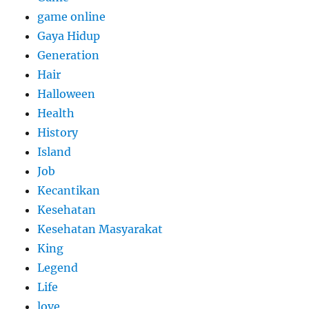
game online
Gaya Hidup
Generation
Hair
Halloween
Health
History
Island
Job
Kecantikan
Kesehatan
Kesehatan Masyarakat
King
Legend
Life
love