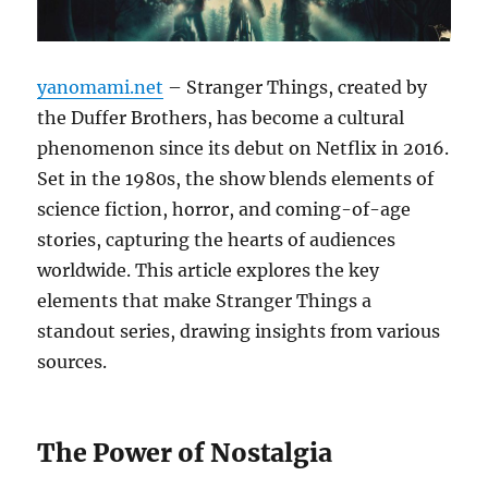
yanomami.net
– Stranger Things, created by
the Duffer Brothers, has become a cultural
phenomenon since its debut on Netflix in 2016.
Set in the 1980s, the show blends elements of
science fiction, horror, and coming-of-age
stories, capturing the hearts of audiences
worldwide. This article explores the key
elements that make Stranger Things a
standout series, drawing insights from various
sources.
The Power of Nostalgia