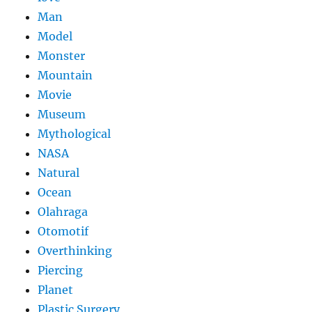
Man
Model
Monster
Mountain
Movie
Museum
Mythological
NASA
Natural
Ocean
Olahraga
Otomotif
Overthinking
Piercing
Planet
Plastic Surgery