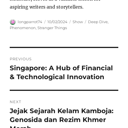
aspiring writers and storytellers.
Author
Posted
Categories
Tags
longparrot74
10/02/2024
Show
Deep Dive
,
on
Phenomenon
,
Stranger Things
Navigasi
PREVIOUS
pos
Singapore: A Hub of Financial
Previous
post:
& Technological Innovation
NEXT
Jejak Sejarah Kelam Kamboja:
Next
post:
Genosida dan Rezim Khmer