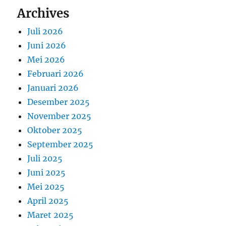
Archives
Juli 2026
Juni 2026
Mei 2026
Februari 2026
Januari 2026
Desember 2025
November 2025
Oktober 2025
September 2025
Juli 2025
Juni 2025
Mei 2025
April 2025
Maret 2025