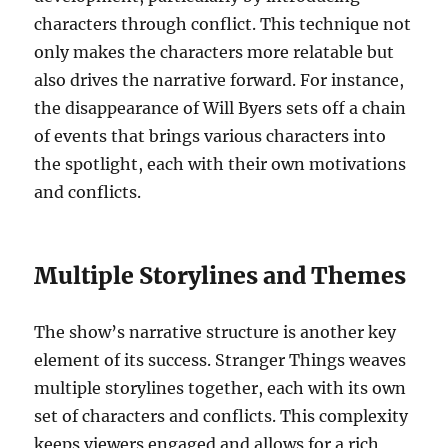
characters through conflict. This technique not
only makes the characters more relatable but
also drives the narrative forward. For instance,
the disappearance of Will Byers sets off a chain
of events that brings various characters into
the spotlight, each with their own motivations
and conflicts.
Multiple Storylines and Themes
The show’s narrative structure is another key
element of its success. Stranger Things weaves
multiple storylines together, each with its own
set of characters and conflicts. This complexity
keeps viewers engaged and allows for a rich