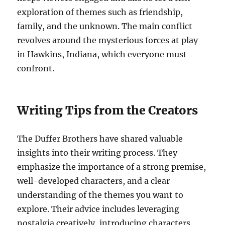
exploration of themes such as friendship,
family, and the unknown. The main conflict
revolves around the mysterious forces at play
in Hawkins, Indiana, which everyone must
confront.
Writing Tips from the Creators
The Duffer Brothers have shared valuable
insights into their writing process. They
emphasize the importance of a strong premise,
well-developed characters, and a clear
understanding of the themes you want to
explore. Their advice includes leveraging
nostalgia creatively, introducing characters