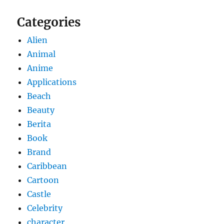
Categories
Alien
Animal
Anime
Applications
Beach
Beauty
Berita
Book
Brand
Caribbean
Cartoon
Castle
Celebrity
character