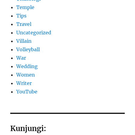
Temple
Tips
Travel
Uncategorized
Villain
Volleyball
War
Wedding
Women
Writer
YouTube
Kunjungi: