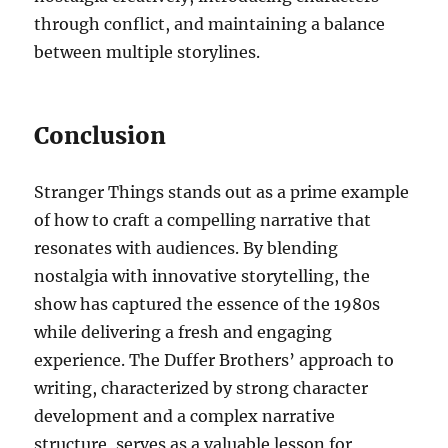
through conflict, and maintaining a balance
between multiple storylines.
Conclusion
Stranger Things stands out as a prime example
of how to craft a compelling narrative that
resonates with audiences. By blending
nostalgia with innovative storytelling, the
show has captured the essence of the 1980s
while delivering a fresh and engaging
experience. The Duffer Brothers’ approach to
writing, characterized by strong character
development and a complex narrative
structure, serves as a valuable lesson for