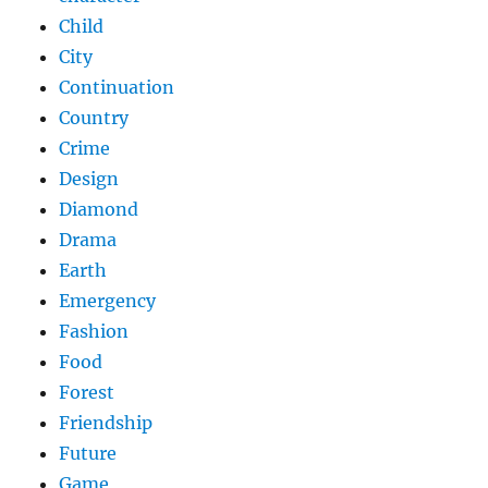
Child
City
Continuation
Country
Crime
Design
Diamond
Drama
Earth
Emergency
Fashion
Food
Forest
Friendship
Future
Game