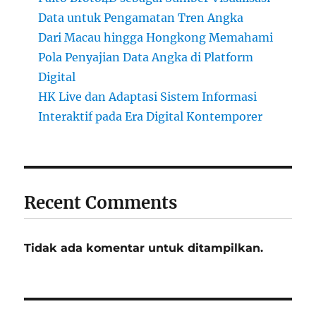
Data untuk Pengamatan Tren Angka
Dari Macau hingga Hongkong Memahami
Pola Penyajian Data Angka di Platform
Digital
HK Live dan Adaptasi Sistem Informasi
Interaktif pada Era Digital Kontemporer
Recent Comments
Tidak ada komentar untuk ditampilkan.