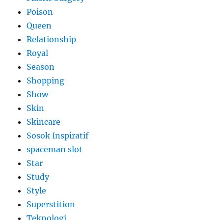
Poison
Queen
Relationship
Royal
Season
Shopping
Show
Skin
Skincare
Sosok Inspiratif
spaceman slot
Star
Study
Style
Superstition
Teknologi