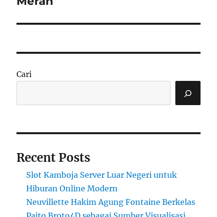
Merah
Cari
Recent Posts
Slot Kamboja Server Luar Negeri untuk
Hiburan Online Modern
Neuvillette Hakim Agung Fontaine Berkelas
Paito Broto4D sebagai Sumber Visualisasi