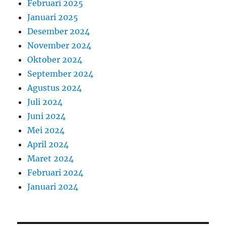
Februari 2025
Januari 2025
Desember 2024
November 2024
Oktober 2024
September 2024
Agustus 2024
Juli 2024
Juni 2024
Mei 2024
April 2024
Maret 2024
Februari 2024
Januari 2024