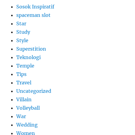
Sosok Inspiratif
spaceman slot
Star
Study
Style
Superstition
Teknologi
Temple
Tips
Travel
Uncategorized
Villain
Volleyball
War
Wedding
Women