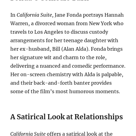
In
California Suite
, Jane Fonda portrays Hannah
Warren, a divorced woman from New York who
travels to Los Angeles to discuss custody
arrangements for her teenage daughter with
her ex-husband, Bill (Alan Alda).
Fonda brings
her signature wit and charm to the role,
delivering a nuanced and comedic performance.
Her on-screen chemistry with Alda is palpable,
and their back-and-forth banter provides
some of the film’s most humorous moments.
A Satirical Look at Relationships
California Suite
offers a satirical look at the