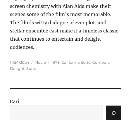
screen chemistry with Alan Alda make their
scenes some of the film’s most memorable.
The film’s witty dialogue, clever plot, and
stellar ensemble cast make it a timeless classic
that continues to entertain and delight
audiences.
Posted
Categories
Tags
11/24/2024
Movie
1978
,
California Suite
,
Comedic
,
on
Delight
,
Suite
Cari