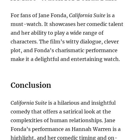
For fans of Jane Fonda,
California Suite
is a
must-watch. It showcases her comedic talent
and her ability to play a wide range of
characters. The film’s witty dialogue, clever
plot, and Fonda’s charismatic performance
make it a delightful and entertaining watch.
Conclusion
California Suite
is a hilarious and insightful
comedy that offers a satirical look at the
complexities of human relationships. Jane
Fonda’s performance as Hannah Warren is a
highlight, and her comedic timing and on-