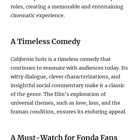
roles, creating a memorable and entertaining
cinematic experience.
A Timeless Comedy
California Suite
is a timeless comedy that
continues to resonate with audiences today. Its
witty dialogue, clever characterizations, and
insightful social commentary make it a classic
of the genre. The film’s exploration of
universal themes, such as love, loss, and the
human condition, ensures its enduring appeal.
A Must-Watch for Fonda Fans