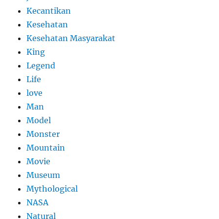
Kecantikan
Kesehatan
Kesehatan Masyarakat
King
Legend
Life
love
Man
Model
Monster
Mountain
Movie
Museum
Mythological
NASA
Natural