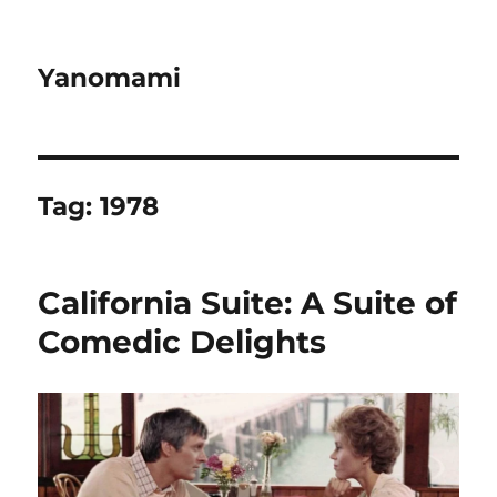
Yanomami
Tag:
1978
California Suite: A Suite of
Comedic Delights