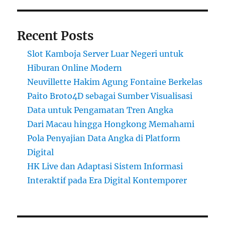
Recent Posts
Slot Kamboja Server Luar Negeri untuk
Hiburan Online Modern
Neuvillette Hakim Agung Fontaine Berkelas
Paito Broto4D sebagai Sumber Visualisasi
Data untuk Pengamatan Tren Angka
Dari Macau hingga Hongkong Memahami
Pola Penyajian Data Angka di Platform
Digital
HK Live dan Adaptasi Sistem Informasi
Interaktif pada Era Digital Kontemporer