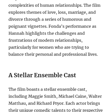
complexities of human relationships. The film
explores themes of love, loss, marriage, and
divorce through a series of humorous and
poignant vignettes. Fonda’s performance as
Hannah highlights the challenges and
frustrations of modern relationships,
particularly for women who are trying to
balance their personal and professional lives.
A Stellar Ensemble Cast
The film boasts a stellar ensemble cast,
including Maggie Smith, Michael Caine, Walter
Matthau, and Richard Pryor.
Each actor brings
their unique comedic talents to their respective