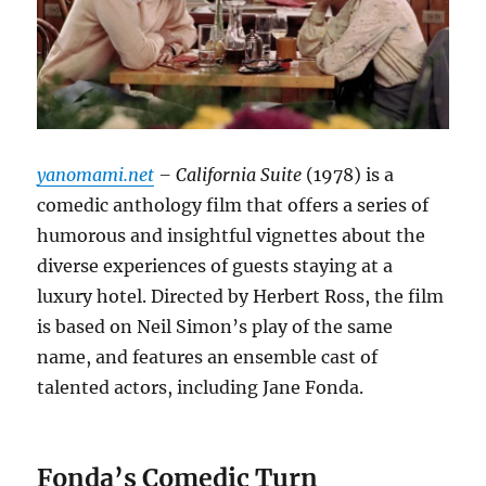
yanomami.net
– California Suite
(1978) is a
comedic anthology film that offers a series of
humorous and insightful vignettes about the
diverse experiences of guests staying at a
luxury hotel.
Directed by Herbert Ross, the film
is based on Neil Simon’s play of the same
name, and features an ensemble cast of
talented actors, including Jane Fonda.
Fonda’s Comedic Turn