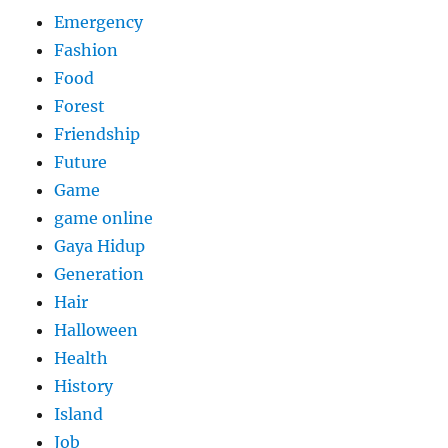
Emergency
Fashion
Food
Forest
Friendship
Future
Game
game online
Gaya Hidup
Generation
Hair
Halloween
Health
History
Island
Job