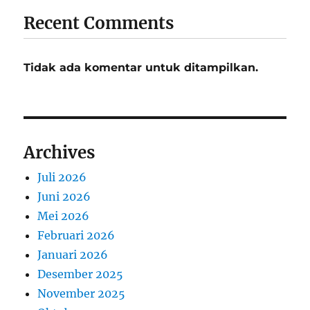
Recent Comments
Tidak ada komentar untuk ditampilkan.
Archives
Juli 2026
Juni 2026
Mei 2026
Februari 2026
Januari 2026
Desember 2025
November 2025