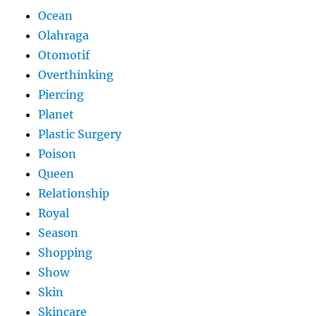
Ocean
Olahraga
Otomotif
Overthinking
Piercing
Planet
Plastic Surgery
Poison
Queen
Relationship
Royal
Season
Shopping
Show
Skin
Skincare