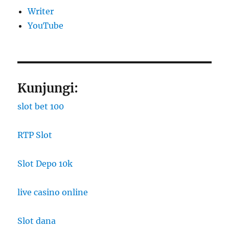
Writer
YouTube
Kunjungi:
slot bet 100
RTP Slot
Slot Depo 10k
live casino online
Slot dana