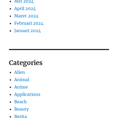
Mei 2024
April 2024
Maret 2024
Februari 2024
Januari 2024
Categories
Alien
Animal
Anime
Applications
Beach
Beauty
Berita