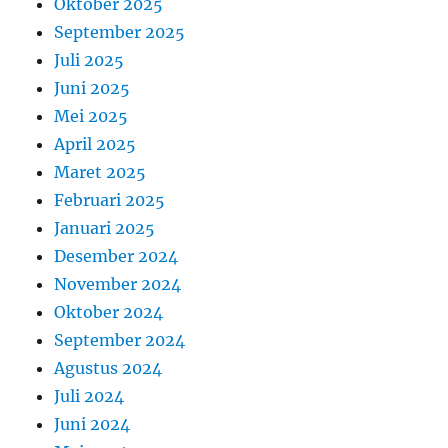
Oktober 2025
September 2025
Juli 2025
Juni 2025
Mei 2025
April 2025
Maret 2025
Februari 2025
Januari 2025
Desember 2024
November 2024
Oktober 2024
September 2024
Agustus 2024
Juli 2024
Juni 2024