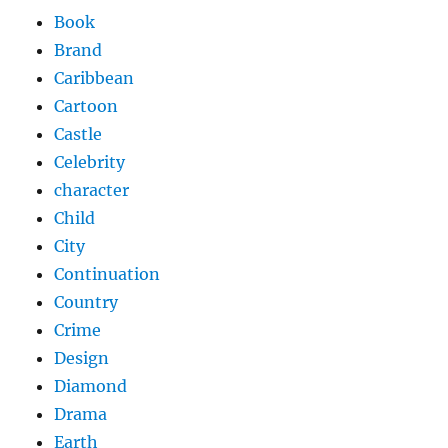
Book
Brand
Caribbean
Cartoon
Castle
Celebrity
character
Child
City
Continuation
Country
Crime
Design
Diamond
Drama
Earth