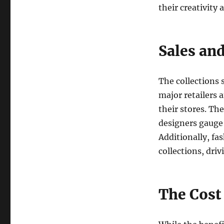
their creativity
Sales and
The collections 
major retailers 
their stores. Th
designers gauge 
Additionally, fa
collections, dr
The Cost 