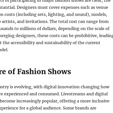
ts of participating in major fashion shows are clear, the
stantial. Designers must cover expenses such as venue
on costs (including sets, lighting, and sound), models,
artists, and invitations. The total cost can range from
sands to millions of dollars, depending on the scale of
erging designers, these costs can be prohibitive, leadin
 the accessibility and sustainability of the current
del.
re of Fashion Shows
stry is evolving, with digital innovation changing how
re experienced and consumed. Livestreams and digital
ecome increasingly popular, offering a more inclusive
xperience for a global audience. Some brands are