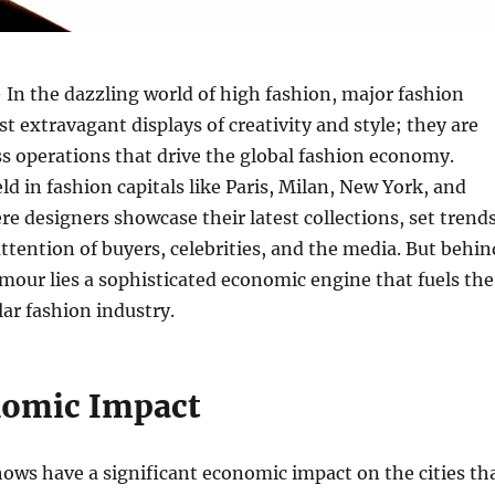
 In the dazzling world of high fashion, major fashion
st extravagant displays of creativity and style; they are
s operations that drive the global fashion economy.
ld in fashion capitals like Paris, Milan, New York, and
e designers showcase their latest collections, set trends
attention of buyers, celebrities, and the media. But behin
amour lies a sophisticated economic engine that fuels the
lar fashion industry.
nomic Impact
ows have a significant economic impact on the cities th