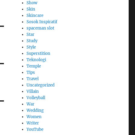
Show
Skin
Skincare
Sosok Inspiratif
spaceman slot
Star
Study
Style
Superstition
Teknologi
Temple
Tips
Travel
Uncategorized
Villain
Volleyball
War
Wedding
Women
Writer
YouTube