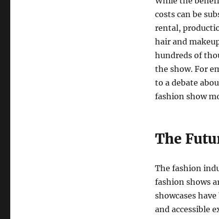
While the benefi
costs can be sub
rental, producti
hair and makeup 
hundreds of thou
the show. For em
to a debate about
fashion show mo
The Futu
The fashion indu
fashion shows a
showcases have b
and accessible e