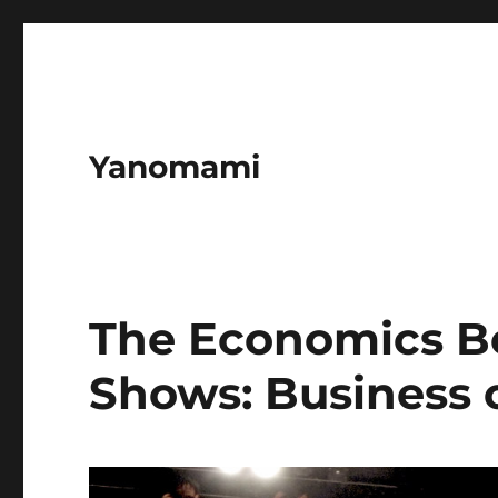
Yanomami
The Economics B
Shows: Business 