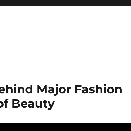
ehind Major Fashion
of Beauty