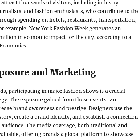
attract thousands of visitors, including industry
ournalists, and fashion enthusiasts, who contribute to th
hrough spending on hotels, restaurants, transportation,
or example, New York Fashion Week generates an
illion in economic impact for the city, according to a
 Economics.
posure and Marketing
ds, participating in major fashion shows is a crucial
egy. The exposure gained from these events can
crease brand awareness and prestige. Designers use the
 story, create a brand identity, and establish a connection
t audience. The media coverage, both traditional and
nvaluable, offering brands a global platform to showcase