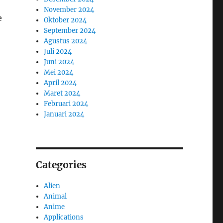
November 2024
e
Oktober 2024
September 2024
Agustus 2024
Juli 2024
Juni 2024
Mei 2024
April 2024
Maret 2024
Februari 2024
Januari 2024
Categories
Alien
Animal
Anime
Applications