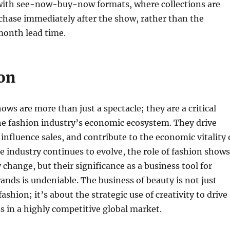
ith see-now-buy-now formats, where collections are
rchase immediately after the show, rather than the
month lead time.
on
ows are more than just a spectacle; they are a critical
e fashion industry’s economic ecosystem. They drive
influence sales, and contribute to the economic vitality 
the industry continues to evolve, the role of fashion shows
 change, but their significance as a business tool for
ands is undeniable. The business of beauty is not just
fashion; it’s about the strategic use of creativity to drive
 in a highly competitive global market.