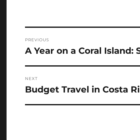
Navigasi
PREVIOUS
pos
A Year on a Coral Island:
Previous
post:
NEXT
Budget Travel in Costa R
Next
post: