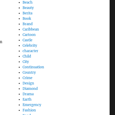
Beach
Beauty
Berita
Book
Brand
Caribbean
Cartoon
Castle
om
Celebrity
character
Child
City
Continuation
Country
Crime
Design
Diamond
Drama
Earth
Emergency
Fashion