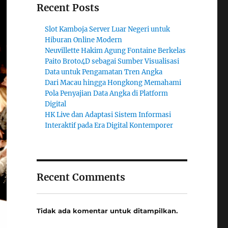
Recent Posts
Slot Kamboja Server Luar Negeri untuk
Hiburan Online Modern
Neuvillette Hakim Agung Fontaine Berkelas
Paito Broto4D sebagai Sumber Visualisasi
Data untuk Pengamatan Tren Angka
Dari Macau hingga Hongkong Memahami
Pola Penyajian Data Angka di Platform
Digital
HK Live dan Adaptasi Sistem Informasi
Interaktif pada Era Digital Kontemporer
Recent Comments
Tidak ada komentar untuk ditampilkan.