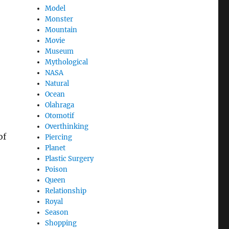
Model
Monster
Mountain
Movie
Museum
Mythological
NASA
Natural
Ocean
Olahraga
Otomotif
Overthinking
of
Piercing
Planet
Plastic Surgery
Poison
Queen
Relationship
Royal
Season
Shopping