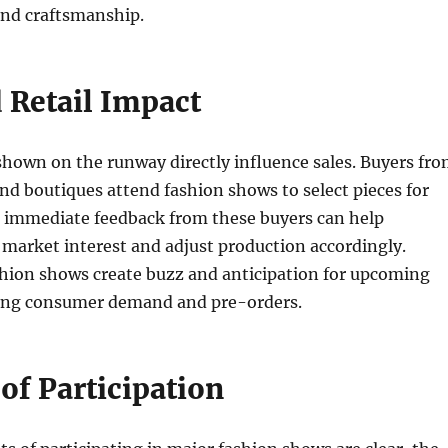
 and craftsmanship.
 Retail Impact
shown on the runway directly influence sales. Buyers fr
and boutiques attend fashion shows to select pieces for
e immediate feedback from these buyers can help
market interest and adjust production accordingly.
shion shows create buzz and anticipation for upcoming
iving consumer demand and pre-orders.
of Participation