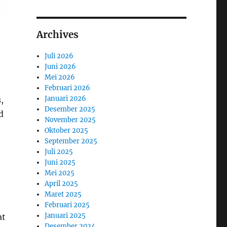
Archives
Juli 2026
Juni 2026
Mei 2026
Februari 2026
Januari 2026
,
Desember 2025
d
November 2025
Oktober 2025
September 2025
Juli 2025
Juni 2025
Mei 2025
April 2025
Maret 2025
Februari 2025
Januari 2025
at
Desember 2024