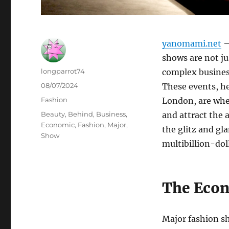
yanomami.net
–
shows are not ju
Author
longparrot74
complex busines
Posted
08/07/2024
These events, he
on
Categories
Fashion
London, are wher
Tags
Beauty
,
Behind
,
Business
,
and attract the 
Economic
,
Fashion
,
Major
,
the glitz and gl
Show
multibillion-dol
The Eco
Major fashion sh