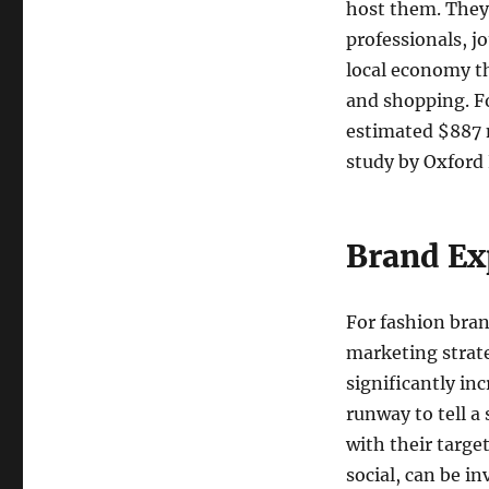
host them. They 
professionals, j
local economy t
and shopping. F
estimated $887 m
study by Oxford
Brand Ex
For fashion bran
marketing strat
significantly in
runway to tell a
with their targe
social, can be i