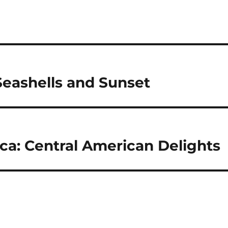
 Seashells and Sunset
ica: Central American Delights