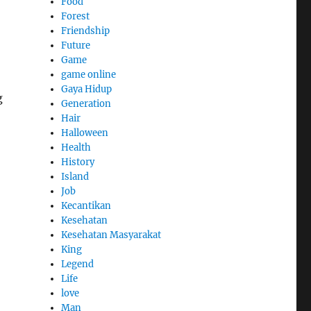
Food
Forest
Friendship
Future
Game
game online
Gaya Hidup
g
Generation
Hair
Halloween
Health
History
Island
Job
Kecantikan
Kesehatan
Kesehatan Masyarakat
King
Legend
Life
love
Man