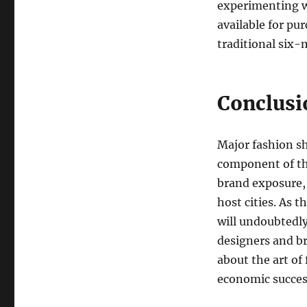
experimenting w
available for pu
traditional six-
Conclusi
Major fashion sh
component of th
brand exposure, 
host cities. As 
will undoubtedly
designers and br
about the art of 
economic success